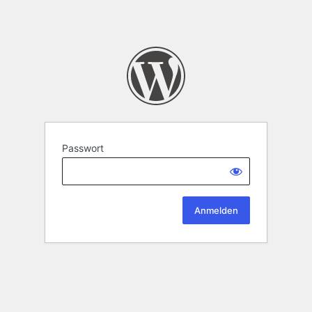
Passwort